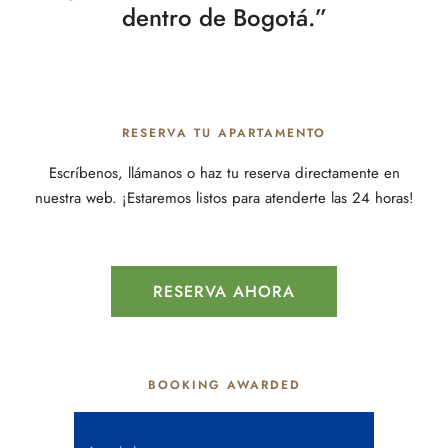
dentro de Bogotá.”
RESERVA TU APARTAMENTO
Escríbenos, llámanos o haz tu reserva directamente en
nuestra web. ¡Estaremos listos para atenderte las 24 horas!
RESERVA AHORA
BOOKING AWARDED