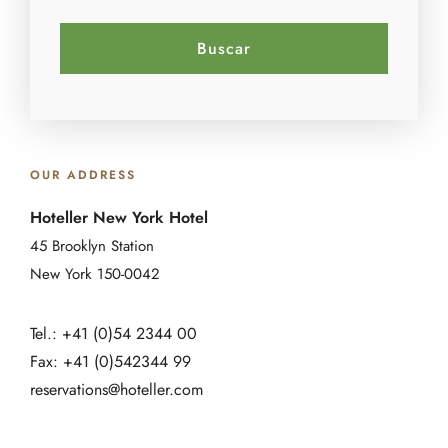
OUR ADDRESS
Hoteller New York Hotel
45 Brooklyn Station
New York 150-0042
Tel.: +41 (0)54 2344 00
Fax: +41 (0)542344 99
reservations@hoteller.com