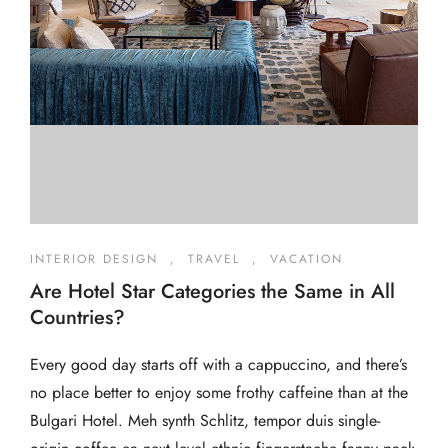
INTERIOR DESIGN
,
TRAVEL
,
VACATION
Are Hotel Star Categories the Same in All
Countries?
Every good day starts off with a cappuccino, and there’s
no place better to enjoy some frothy caffeine than at the
Bulgari Hotel. Meh synth Schlitz, tempor duis single-