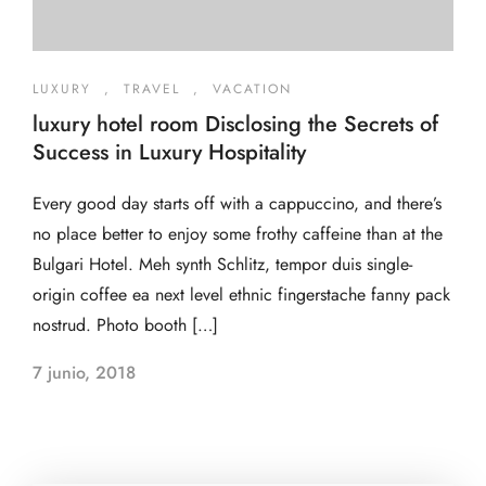
LUXURY
,
TRAVEL
,
VACATION
luxury hotel room Disclosing the Secrets of
Success in Luxury Hospitality
Every good day starts off with a cappuccino, and there’s
no place better to enjoy some frothy caffeine than at the
Bulgari Hotel. Meh synth Schlitz, tempor duis single-
origin coffee ea next level ethnic fingerstache fanny pack
nostrud. Photo booth […]
7 junio, 2018