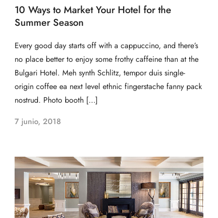
10 Ways to Market Your Hotel for the
Summer Season
Every good day starts off with a cappuccino, and there’s
no place better to enjoy some frothy caffeine than at the
Bulgari Hotel. Meh synth Schlitz, tempor duis single-
origin coffee ea next level ethnic fingerstache fanny pack
nostrud. Photo booth […]
7 junio, 2018