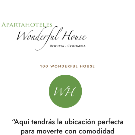
100 WONDERFUL HOUSE
“Aquí tendrás la ubicación perfecta
para moverte con comodidad