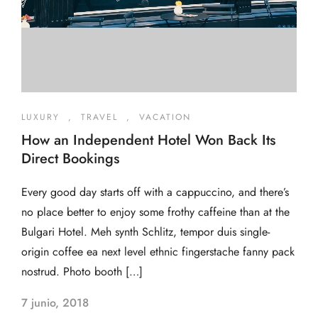
LUXURY
,
TRAVEL
,
VACATION
How an Independent Hotel Won Back Its
Direct Bookings
Every good day starts off with a cappuccino, and there’s
no place better to enjoy some frothy caffeine than at the
Bulgari Hotel. Meh synth Schlitz, tempor duis single-
origin coffee ea next level ethnic fingerstache fanny pack
nostrud. Photo booth […]
7 junio, 2018