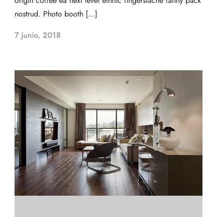
origin coffee ea next level ethnic fingerstache fanny pack
nostrud. Photo booth […]
7 junio, 2018