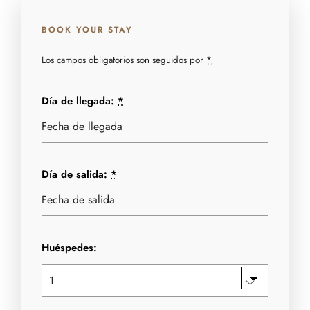
BOOK YOUR STAY
Los campos obligatorios son seguidos por
*
Día de llegada:
*
Día de salida:
*
Huéspedes: