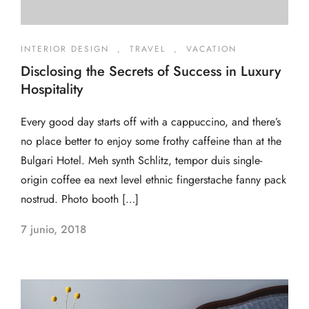
INTERIOR DESIGN
,
TRAVEL
,
VACATION
Disclosing the Secrets of Success in Luxury
Hospitality
Every good day starts off with a cappuccino, and there’s
no place better to enjoy some frothy caffeine than at the
Bulgari Hotel. Meh synth Schlitz, tempor duis single-
origin coffee ea next level ethnic fingerstache fanny pack
nostrud. Photo booth […]
7 junio, 2018