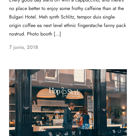
no place better to enjoy some frothy caffeine than at the
Bulgari Hotel. Meh synth Schlitz, tempor duis single-
origin coffee ea next level ethnic fingerstache fanny pack
nostrud. Photo booth […]
7 junio, 2018