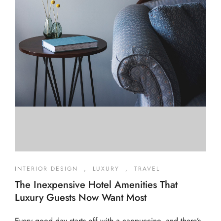
INTERIOR DESIGN
,
LUXURY
,
TRAVEL
The Inexpensive Hotel Amenities That
Luxury Guests Now Want Most
Every good day starts off with a cappuccino, and there’s