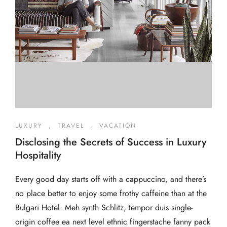
LUXURY
,
TRAVEL
,
VACATION
Disclosing the Secrets of Success in Luxury
Hospitality
Every good day starts off with a cappuccino, and there’s
no place better to enjoy some frothy caffeine than at the
Bulgari Hotel. Meh synth Schlitz, tempor duis single-
origin coffee ea next level ethnic fingerstache fanny pack