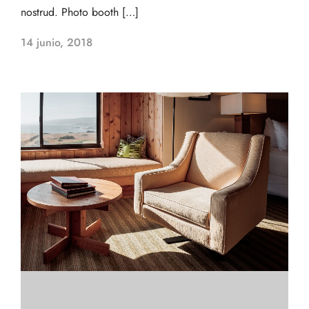
nostrud. Photo booth […]
14 junio, 2018