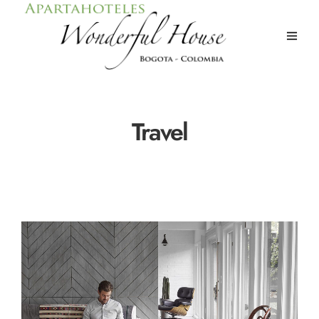
Travel