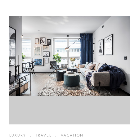
LUXURY
,
TRAVEL
,
VACATION