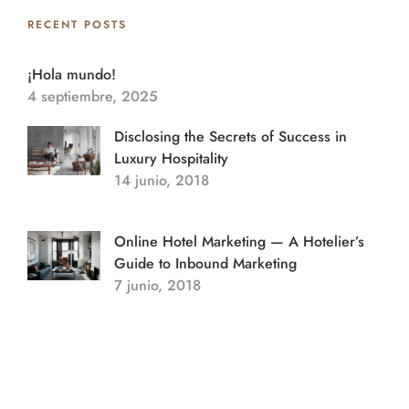
RECENT POSTS
¡Hola mundo!
4 septiembre, 2025
Disclosing the Secrets of Success in
Luxury Hospitality
14 junio, 2018
Online Hotel Marketing — A Hotelier’s
Guide to Inbound Marketing
7 junio, 2018